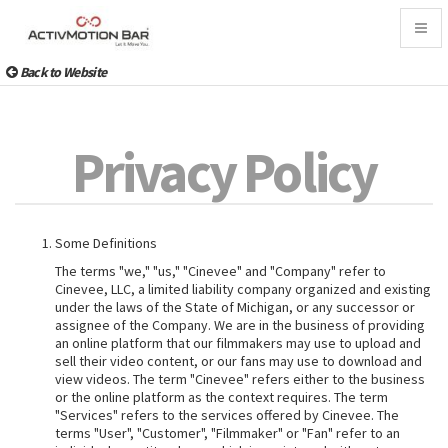
Togg
navig
Back to Website
Privacy Policy
Some Definitions
The terms "we," "us," "Cinevee" and "Company" refer to
Cinevee, LLC, a limited liability company organized and existing
under the laws of the State of Michigan, or any successor or
assignee of the Company. We are in the business of providing
an online platform that our filmmakers may use to upload and
sell their video content, or our fans may use to download and
view videos. The term "Cinevee" refers either to the business
or the online platform as the context requires. The term
"Services" refers to the services offered by Cinevee. The
terms "User", "Customer", "Filmmaker" or "Fan" refer to an