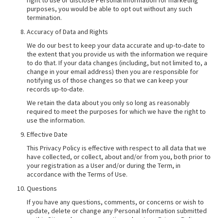
right to use or disclose Personal Information for marketing
purposes, you would be able to opt out without any such
termination.
Accuracy of Data and Rights
We do our best to keep your data accurate and up-to-date to
the extent that you provide us with the information we require
to do that. If your data changes (including, but not limited to, a
change in your email address) then you are responsible for
notifying us of those changes so that we can keep your
records up-to-date.
We retain the data about you only so long as reasonably
required to meet the purposes for which we have the right to
use the information.
Effective Date
This Privacy Policy is effective with respect to all data that we
have collected, or collect, about and/or from you, both prior to
your registration as a User and/or during the Term, in
accordance with the Terms of Use.
Questions
If you have any questions, comments, or concerns or wish to
update, delete or change any Personal Information submitted