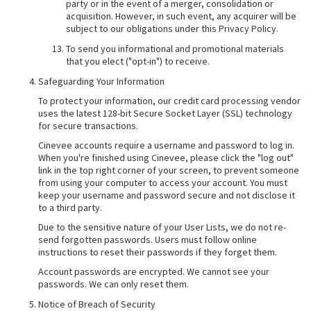
party or in the event of a merger, consolidation or
acquisition. However, in such event, any acquirer will be
subject to our obligations under this Privacy Policy.
To send you informational and promotional materials
that you elect ("opt-in") to receive.
Safeguarding Your Information
To protect your information, our credit card processing vendor
uses the latest 128-bit Secure Socket Layer (SSL) technology
for secure transactions.
Cinevee accounts require a username and password to log in.
When you're finished using Cinevee, please click the "log out"
link in the top right corner of your screen, to prevent someone
from using your computer to access your account. You must
keep your username and password secure and not disclose it
to a third party.
Due to the sensitive nature of your User Lists, we do not re-
send forgotten passwords. Users must follow online
instructions to reset their passwords if they forget them.
Account passwords are encrypted. We cannot see your
passwords. We can only reset them.
Notice of Breach of Security