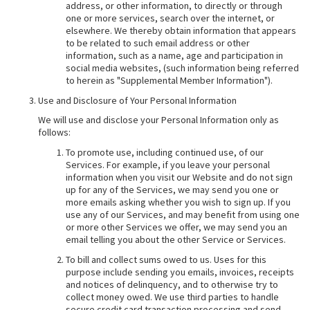
address, or other information, to directly or through
one or more services, search over the internet, or
elsewhere. We thereby obtain information that appears
to be related to such email address or other
information, such as a name, age and participation in
social media websites, (such information being referred
to herein as "Supplemental Member Information").
Use and Disclosure of Your Personal Information
We will use and disclose your Personal Information only as
follows:
To promote use, including continued use, of our
Services. For example, if you leave your personal
information when you visit our Website and do not sign
up for any of the Services, we may send you one or
more emails asking whether you wish to sign up. If you
use any of our Services, and may benefit from using one
or more other Services we offer, we may send you an
email telling you about the other Service or Services.
To bill and collect sums owed to us. Uses for this
purpose include sending you emails, invoices, receipts
and notices of delinquency, and to otherwise try to
collect money owed. We use third parties to handle
secure credit card transaction processing and send