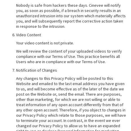
Nobody is safe from hackers these days. Cinevee will notify
you, as soon as possible, if a breach in security results in an
unauthorized intrusion into our system which materially affects
you, and will subsequently report the corrective action taken
in response to the intrusion.
Video Content
Your video content is not private.
We will review the content of your uploaded videos to verify
compliance with our Terms of Use. This practice benefits all
Users who are in compliance with our Terms of Use.
Notification of Changes
Any changes to this Privacy Policy will be posted to this
Website and emailed to the last email address you have given
to us, and will become effective as of the later of the date we
post on the Website or, send the email. There are purposes,
other than marketing, for which we are not willing or able to
treat information of any open account differently from that of
any other open account. Therefore, if you object to changes in
our Privacy Policy which relate to those purposes, we will have
to terminate your account. In contrast, in the event we ever
changed our Privacy Policy to allow us to have an expanded