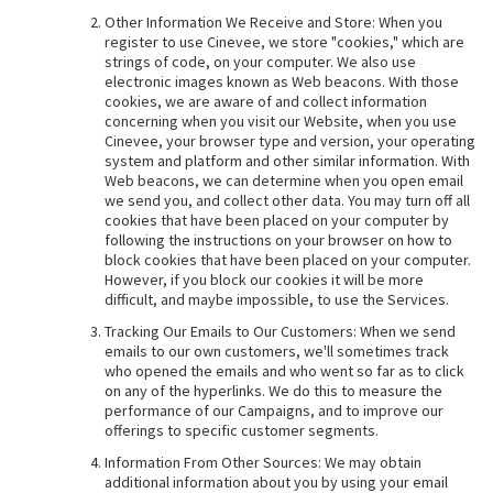
Other Information We Receive and Store: When you
register to use Cinevee, we store "cookies," which are
strings of code, on your computer. We also use
electronic images known as Web beacons. With those
cookies, we are aware of and collect information
concerning when you visit our Website, when you use
Cinevee, your browser type and version, your operating
system and platform and other similar information. With
Web beacons, we can determine when you open email
we send you, and collect other data. You may turn off all
cookies that have been placed on your computer by
following the instructions on your browser on how to
block cookies that have been placed on your computer.
However, if you block our cookies it will be more
difficult, and maybe impossible, to use the Services.
Tracking Our Emails to Our Customers: When we send
emails to our own customers, we'll sometimes track
who opened the emails and who went so far as to click
on any of the hyperlinks. We do this to measure the
performance of our Campaigns, and to improve our
offerings to specific customer segments.
Information From Other Sources: We may obtain
additional information about you by using your email