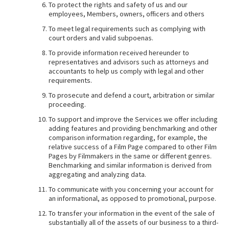
To protect the rights and safety of us and our
employees, Members, owners, officers and others
To meet legal requirements such as complying with
court orders and valid subpoenas.
To provide information received hereunder to
representatives and advisors such as attorneys and
accountants to help us comply with legal and other
requirements.
To prosecute and defend a court, arbitration or similar
proceeding.
To support and improve the Services we offer including
adding features and providing benchmarking and other
comparison information regarding, for example, the
relative success of a Film Page compared to other Film
Pages by Filmmakers in the same or different genres.
Benchmarking and similar information is derived from
aggregating and analyzing data.
To communicate with you concerning your account for
an informational, as opposed to promotional, purpose.
To transfer your information in the event of the sale of
substantially all of the assets of our business to a third-