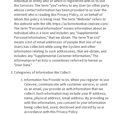
individual or entity who or which is registered with us to use
the Services. The term "you" refers to any User (or other party
whose contact information has been provided to us over the
internet) who is reading this Privacy Policy, or on behalf of
whom this policy is being read. The term "Website" refers to
the website with the URL https://activmotionbar.cinevee.com/.
The term "Personal Information" means information about an
individual who is a User and includes any "Supplemental
Personal Information," that we obtain. The term "Fan List"
means a list of email addresses of people that one of our
Users has collected while using the System and other
information relating to such addressees, that we obtain, and
includes any "Supplemental Customer Information," The
information in Fan lists is sometimes referred to herein as
"User Data."
Categories of Information We Collect
Information You Provide to Us: When you register to use
Cinevee, communicate with customer service, or send
us an email, you provide us with information that we
collect. Such information may include your IP address,
name, physical address, email address. By providing us
with this information, you consent to your information
being collected, used, disclosed and stored by us in
accordance with this Privacy Policy.