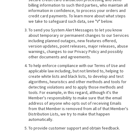
billing information to such third parties, who maintain all
information in confidence, to process your orders and
credit card payments. To learn more about what steps
we take to safeguard such data, see "V" below.
To send you System Alert Messages to let you know
about temporary or permanent changes to our Services
including planned outages, new features offered,
version updates, point releases, major releases, abuse
warnings, changes to our Privacy Policy and possibly
other documents and agreements.
To help enforce compliance with our Terms of Use and
applicable law including, but not limited to, helping to
create white lists and black lists, to develop and test
algorithms, heuristics and other methods and tools for
detecting violations and to apply those methods and
tools. For example, in this regard, although it's the
Member's responsibility to make sure that the email
address of anyone who opts out of receiving Emails
from that Member is removed from all of that Member's
Distribution Lists, we try to make that happen
automatically.
To provide customer support and obtain feedback.