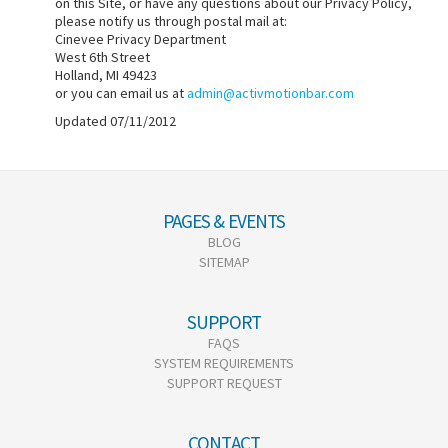
on this Site, or have any questions about our Privacy Policy,
please notify us through postal mail at:
Cinevee Privacy Department
West 6th Street
Holland, MI 49423
or you can email us at
admin@activmotionbar.com
Updated 07/11/2012
PAGES & EVENTS
BLOG
SITEMAP
SUPPORT
FAQS
SYSTEM REQUIREMENTS
SUPPORT REQUEST
CONTACT