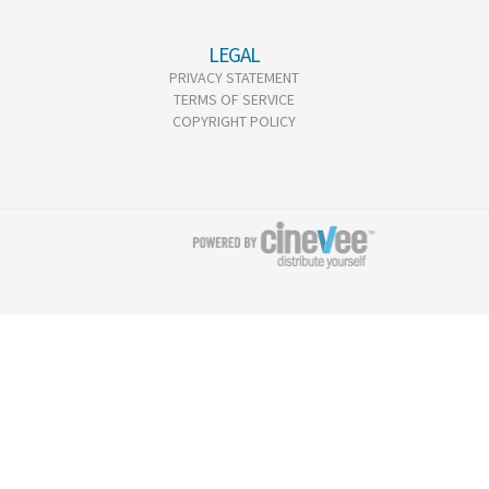
LEGAL
PRIVACY STATEMENT
TERMS OF SERVICE
COPYRIGHT POLICY