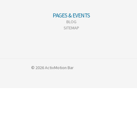
PAGES & EVENTS
BLOG
SITEMAP
© 2026 ActivMotion Bar