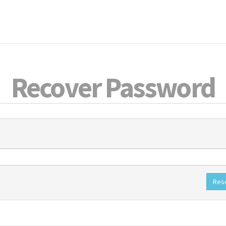
Recover Password
Res