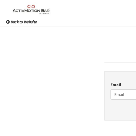
Back to Website
Email