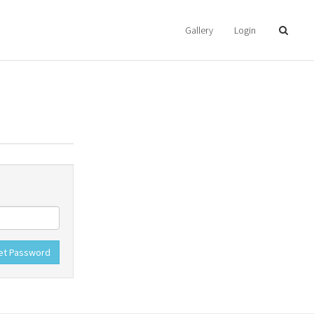
Gallery
Login
et Password