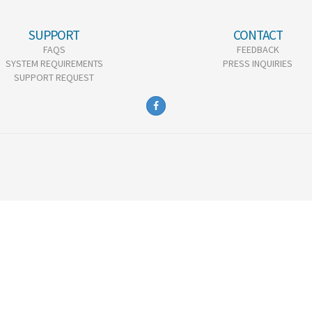
SUPPORT
CONTACT
FAQS
FEEDBACK
SYSTEM REQUIREMENTS
PRESS INQUIRIES
SUPPORT REQUEST